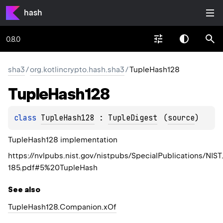
hash
0.8.0
sha3
/
org.kotlincrypto.hash.sha3
/
TupleHash128
Tuple
Hash128
class 
TupleHash128
 : 
TupleDigest
(
source
)
TupleHash128 implementation
https://nvlpubs.nist.gov/nistpubs/SpecialPublications/NIST
185.pdf#5%20TupleHash
See also
Tuple
Hash128.
Companion.
xOf