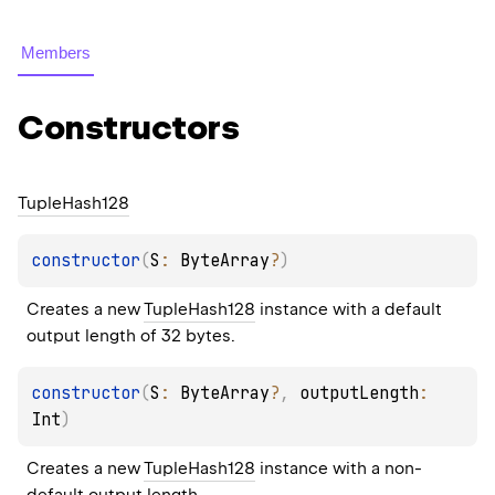
Members
Constructors
Tuple
Hash128
constructor
(
S
: 
ByteArray
?
)
Creates a new 
TupleHash128
 instance with a default 
output length of 32 bytes.
constructor
(
S
: 
ByteArray
?
, 
outputLength
: 
Int
)
Creates a new 
TupleHash128
 instance with a non-
default output length.